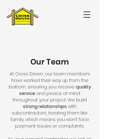
Our Team
At Cross Driven, our team members
have worked their way up from the
bottom, ensuring you receive
quality
service
and peace of mind
throughout your project. We build
strong relationships
with
subcontractors, treating them like
family, which means you won’t face
payment issues or complaints.