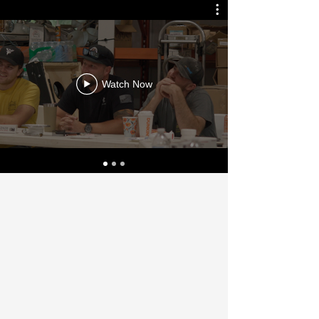
Watch Now