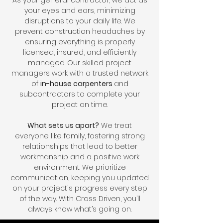
As your general contractor, we act as
your eyes and ears, minimizing
disruptions to your daily life. We
prevent construction headaches by
ensuring everything is properly
licensed, insured, and efficiently
managed. Our skilled project
managers work with a trusted network
of
in-house carpenters
and
subcontractors to complete your
project on time.
What sets us apart?
We treat
everyone like family, fostering strong
relationships that lead to better
workmanship and a positive work
environment. We prioritize
communication, keeping you updated
on your project's progress every step
of the way. With Cross Driven, you’ll
always know what’s going on.